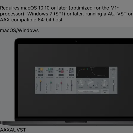
Requires macOS 10.10 or later (optimized for the M1-
processor), Windows 7 (SP1) or later, running a AU, VST or
AAX compatible 64-bit host.
macOS/Windows
AAX
AU
VST