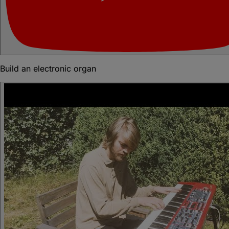
Build an electronic organ