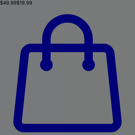
$
49.99
$19.99