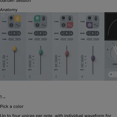
Garden Session
Anatomy
1
→
Pick a color
Up to four voices per note, with individual waveform for