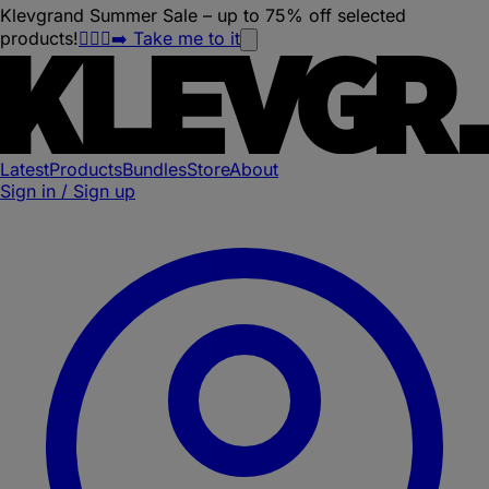
Klevgrand Summer Sale – up to 75% off selected
products!
🏃🏽‍♀️‍➡️ Take me to it
Latest
Products
Bundles
Store
About
Sign in / Sign up