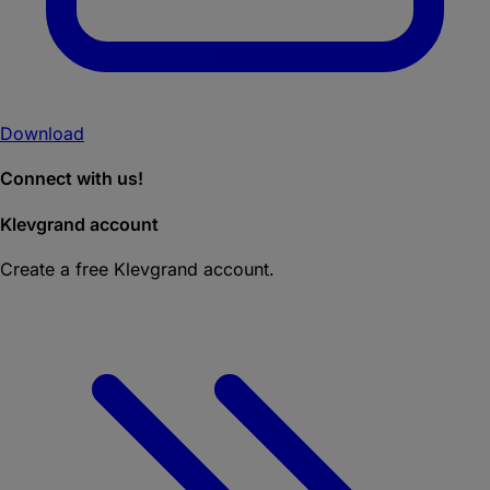
Download
Connect with us!
Klevgrand account
Create a free Klevgrand account.