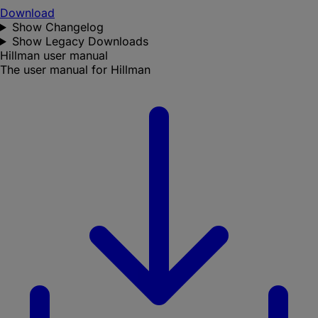
Download
Show Changelog
Show Legacy Downloads
Hillman user manual
The user manual for Hillman