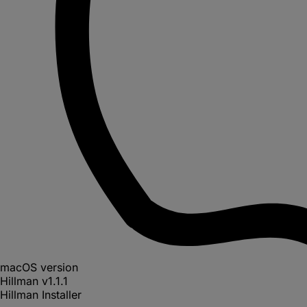
macOS version
Hillman
v
1.1.1
Hillman Installer