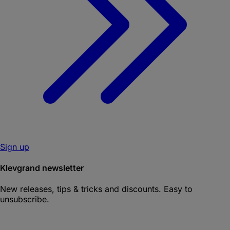
Sign up
Klevgrand newsletter
New releases, tips & tricks and discounts. Easy to
unsubscribe.