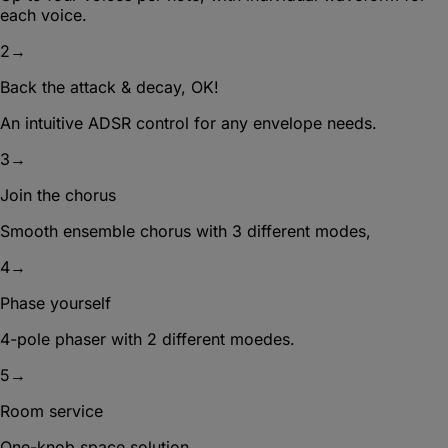
each voice.
2
→
Back the attack & decay, OK!
An intuitive ADSR control for any envelope needs.
3
→
Join the chorus
Smooth ensemble chorus with 3 different modes,
4
→
Phase yourself
4-pole phaser with 2 different moedes.
5
→
Room service
One-knob space solution