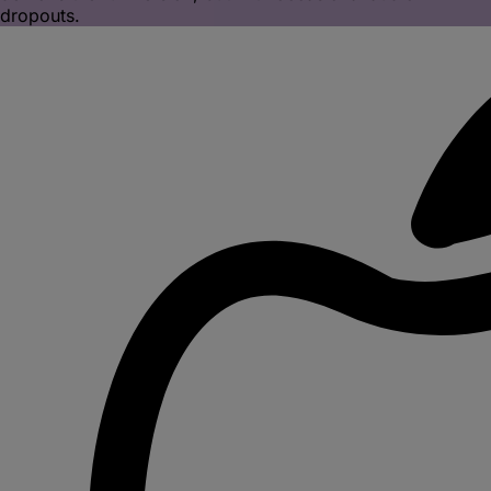
dropouts.