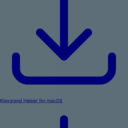
Klevgrand Helper for macOS