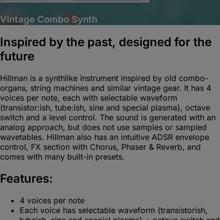
Vintage Combo Synth
Inspired by the past, designed for the
future
Hillman is a synthlike instrument inspired by old combo-
organs, string machines and similar vintage gear. It has 4
voices per note, each with selectable waveform
(transistor:ish, tube:ish, sine and special plasma), octave
switch and a level control. The sound is generated with an
analog approach, but does not use samples or sampled
wavetables. Hillman also has an intuitive ADSR envelope
control, FX section with Chorus, Phaser & Reverb, and
comes with many built-in presets.
Features:
4 voices per note
Each voice has selectable waveform (transistorish,
tubeish, sine and special plasma) + octave switch and