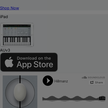
Shop Now
iPad
AUv3