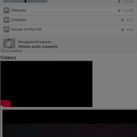
Videos