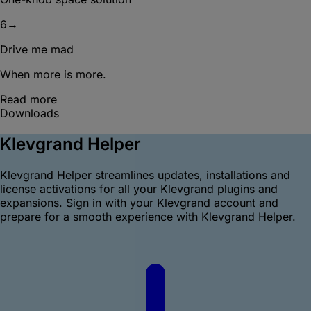
6
→
Drive me mad
When more is more.
Read more
Downloads
Klevgrand Helper
Klevgrand Helper streamlines updates, installations and
license activations for all your Klevgrand plugins and
expansions. Sign in with your Klevgrand account and
prepare for a smooth experience with Klevgrand Helper.