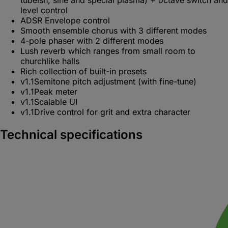
level control
ADSR Envelope control
Smooth ensemble chorus with 3 different modes
4-pole phaser with 2 different modes
Lush reverb which ranges from small room to
churchlike halls
Rich collection of built-in presets
v1.1
Semitone pitch adjustment (with fine-tune)
v1.1
Peak meter
v1.1
Scalable UI
v1.1
Drive control for grit and extra character
Technical specifications