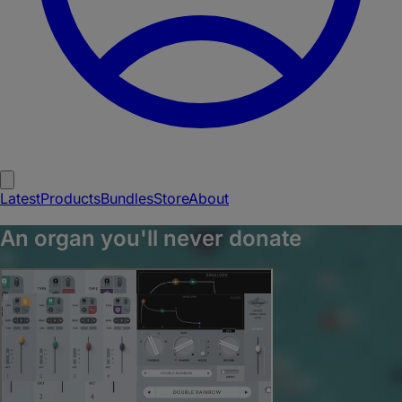
Latest
Products
Bundles
Store
About
An organ you'll never donate