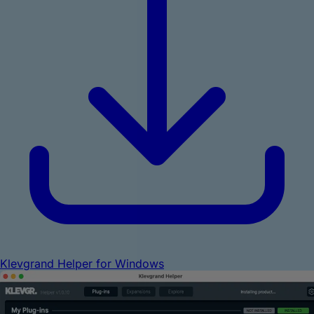
Klevgrand Helper for Windows