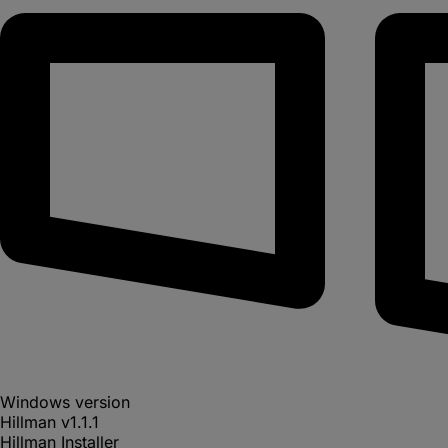
Windows version
Hillman
v
1.1.1
Hillman Installer