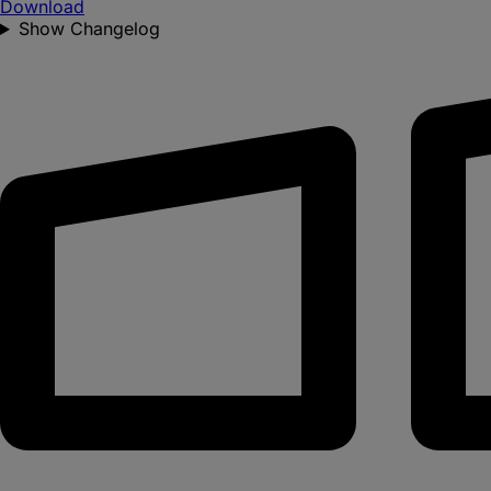
Download
Show Changelog