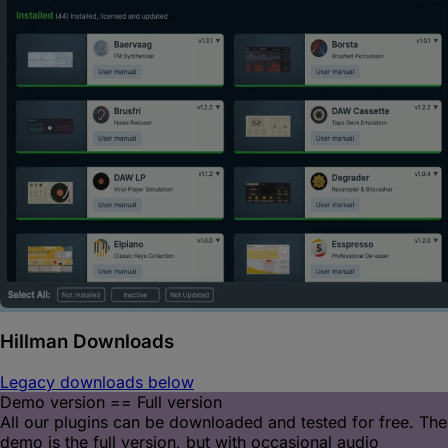
Hillman
Downloads
Legacy downloads below
Demo version == Full version
All our plugins can be downloaded and tested for free. The
demo is the full version, but with occasional audio