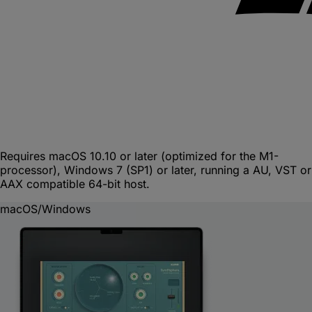
Requires macOS 10.10 or later (optimized for the M1-
processor), Windows 7 (SP1) or later, running a AU, VST or
AAX compatible 64-bit host.
macOS/Windows