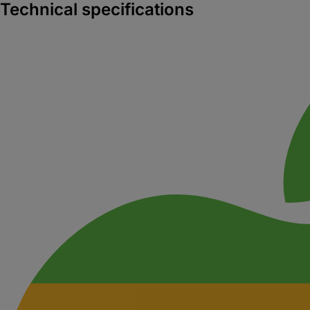
Technical specifications