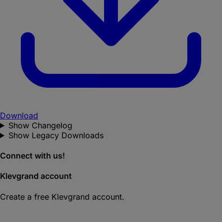
Download
Show Changelog
Show Legacy Downloads
Connect with us!
Klevgrand account
Create a free Klevgrand account.