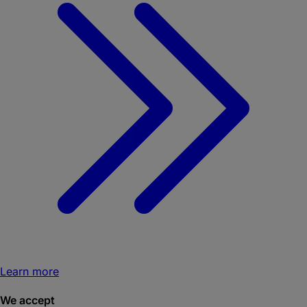
Learn more
We accept