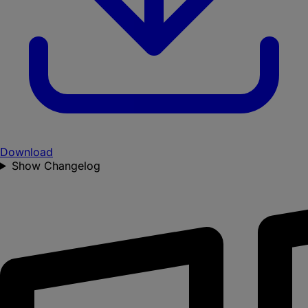
Download
Show Changelog