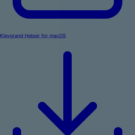
Klevgrand Helper for macOS