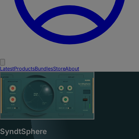
Latest
Products
Bundles
Store
About
SyndtSphere