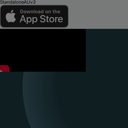
Standalone
AUv3