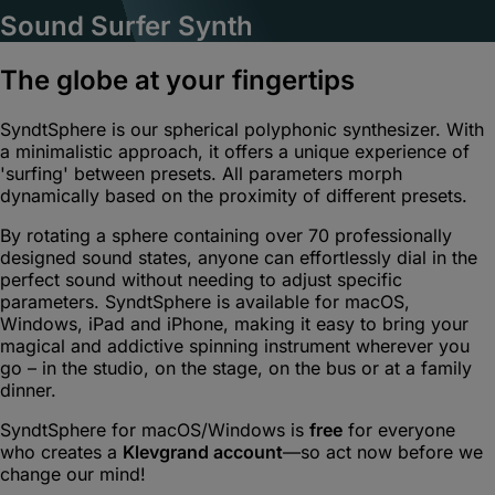
Sound Surfer Synth
The globe at your fingertips
SyndtSphere is our spherical polyphonic synthesizer. With
a minimalistic approach, it offers a unique experience of
'surfing' between presets. All parameters morph
dynamically based on the proximity of different presets.
By rotating a sphere containing over 70 professionally
designed sound states, anyone can effortlessly dial in the
perfect sound without needing to adjust specific
parameters. SyndtSphere is available for macOS,
Windows, iPad and iPhone, making it easy to bring your
magical and addictive spinning instrument wherever you
go – in the studio, on the stage, on the bus or at a family
dinner.
SyndtSphere for macOS/Windows is
free
for everyone
who creates a
Klevgrand account
—so act now before we
change our mind!