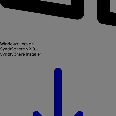
Windows version
SyndtSphere
v
2.0.1
SyndtSphere Installer