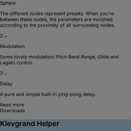
Sphere
The different nodes represent presets. When you're
between these nodes, the parameters are morphed
according to the proximity of all surrounding nodes.
2
→
Modulation
Some lovely modulation; Pitch Bend Range, Glide and
Legato control.
3
→
Delay
A pure and simple built-in ping-pong delay.
Read more
Downloads
Klevgrand Helper