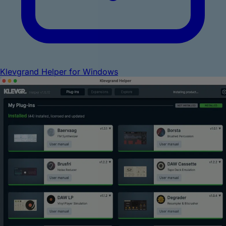
Klevgrand Helper for Windows