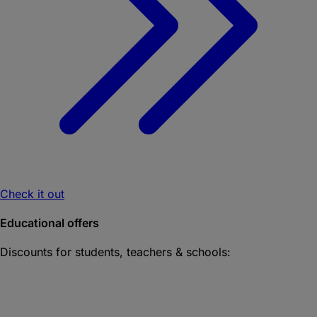
Check it out
Educational offers
Discounts for students, teachers & schools: