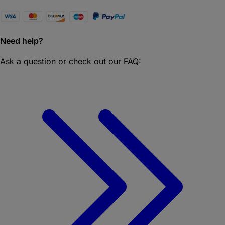
Need help?
Ask a question or check out our FAQ: