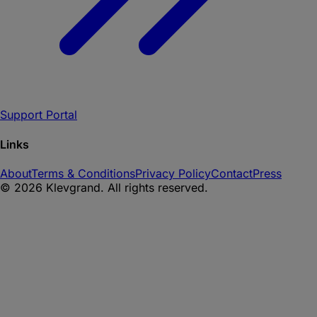
Support Portal
Links
About
Terms & Conditions
Privacy Policy
Contact
Press
©
2026
Klevgrand. All rights reserved.