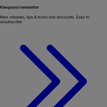
Klevgrand newsletter
New releases, tips & tricks and discounts. Easy to
unsubscribe.