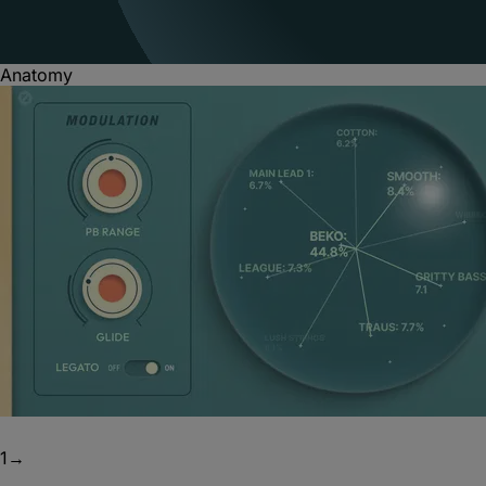
Anatomy
1
→