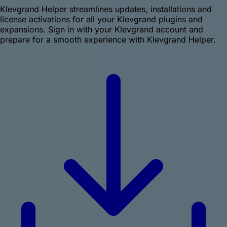
Klevgrand Helper streamlines updates, installations and
license activations for all your Klevgrand plugins and
expansions. Sign in with your Klevgrand account and
prepare for a smooth experience with Klevgrand Helper.