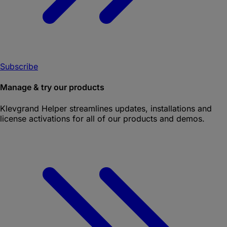
Subscribe
Manage & try our products
Klevgrand Helper
streamlines updates, installations and
license activations for all of our products and demos.