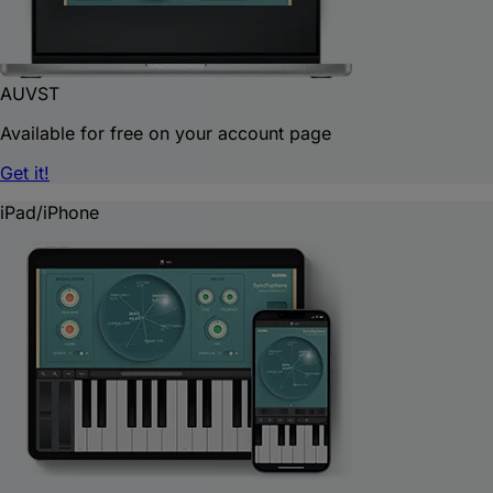
AU
VST
Available for free on your account page
Get it!
iPad/iPhone