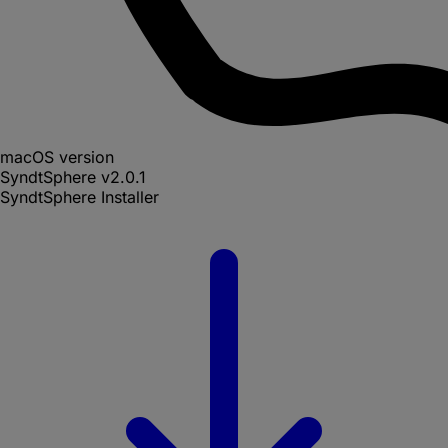
macOS version
SyndtSphere
v
2.0.1
SyndtSphere Installer