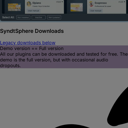
SyndtSphere
Downloads
Legacy downloads below
Demo version == Full version
All our plugins can be downloaded and tested for free. The
demo is the full version, but with occasional audio
dropouts.