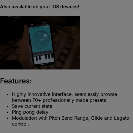
Also available on your iOS devices!
Features:
Highly innovative interface, seamlessly browse
between 70+ professionally made presets
Save current state
Ping pong delay
Modulation with Pitch Bend Range, Glide and Legato
control.