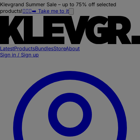
Klevgrand Summer Sale – up to 75% off selected
products!
🏃🏽‍♀️‍➡️ Take me to it
Latest
Products
Bundles
Store
About
Sign in / Sign up