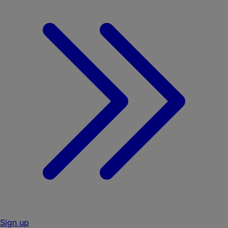
Sign up