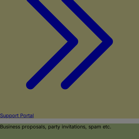
Support Portal
Business proposals, party invitations, spam etc.