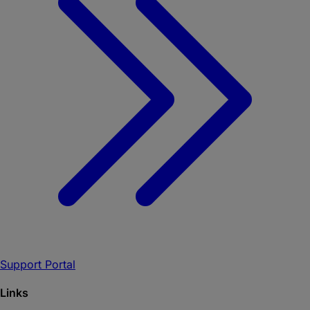
Support Portal
Links