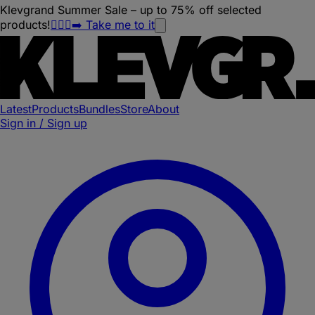
Klevgrand Summer Sale – up to 75% off selected
products!
🏃🏽‍♀️‍➡️ Take me to it
Latest
Products
Bundles
Store
About
Sign in / Sign up