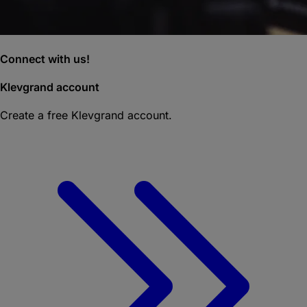
Connect with us!
Klevgrand account
Create a free Klevgrand account.