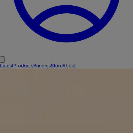
Latest
Products
Bundles
Store
About