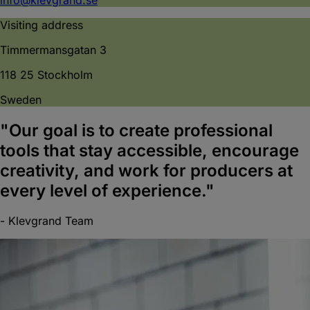
Visiting address
Timmermansgatan 3
118 25 Stockholm
Sweden
"Our goal is to create professional
tools that stay
accessible
, encourage
creativity
, and work for producers at
every level of experience."
- Klevgrand Team