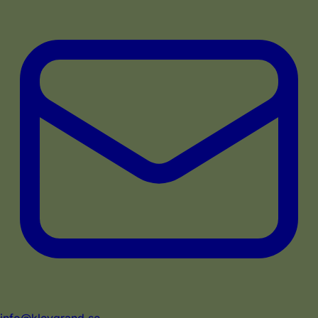
info@klevgrand.se