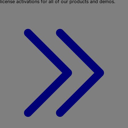
license activations for all of our products and demos.