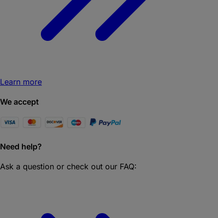
Learn more
We accept
Need help?
Ask a question or check out our FAQ: