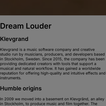
Dream Louder
Klevgrand
Klevgrand is a music software company and creative
studio run by musicians, producers, and developers based
in Stockholm, Sweden. Since 2015, the company has been
providing dedicated creators with tools that support a
musical and natural workflow. It has gained a worldwide
reputation for offering high-quality and intuitive effects and
instruments.
Humble origins
In 2009 we moved into a basement on Klevgränd, an alley
in Stockholm, to produce music and film together. The