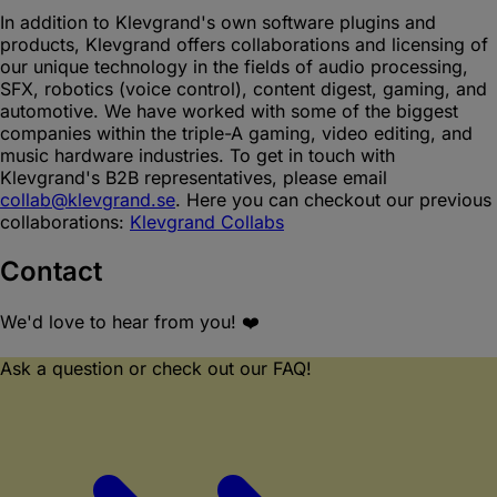
In addition to Klevgrand's own software plugins and
products, Klevgrand offers collaborations and licensing of
our unique technology in the fields of audio processing,
SFX, robotics (voice control), content digest, gaming, and
automotive. We have worked with some of the biggest
companies within the triple-A gaming, video editing, and
music hardware industries. To get in touch with
Klevgrand's B2B representatives, please email
collab@klevgrand.se
. Here you can checkout our previous
collaborations:
Klevgrand Collabs
Contact
We'd love to hear from you! ❤️
Ask a question or check out our FAQ!