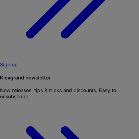
Sign up
Klevgrand newsletter
New releases, tips & tricks and discounts. Easy to
unsubscribe.