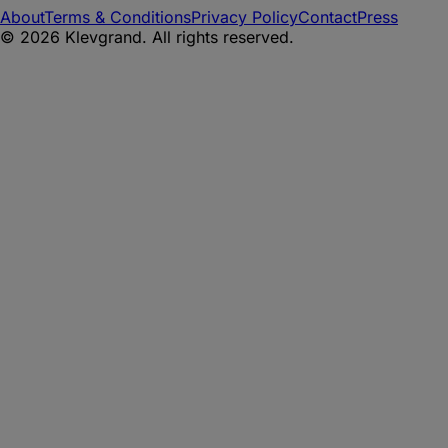
About
Terms & Conditions
Privacy Policy
Contact
Press
©
2026
Klevgrand. All rights reserved.