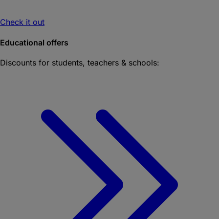
Check it out
Educational offers
Discounts for students, teachers & schools: