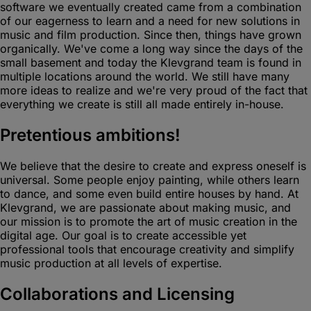
software we eventually created came from a combination
of our eagerness to learn and a need for new solutions in
music and film production. Since then, things have grown
organically. We've come a long way since the days of the
small basement and today the Klevgrand team is found in
multiple locations around the world. We still have many
more ideas to realize and we're very proud of the fact that
everything we create is still all made entirely in-house.
Pretentious ambitions!
We believe that the desire to create and express oneself is
universal. Some people enjoy painting, while others learn
to dance, and some even build entire houses by hand. At
Klevgrand, we are passionate about making music, and
our mission is to promote the art of music creation in the
digital age. Our goal is to create accessible yet
professional tools that encourage creativity and simplify
music production at all levels of expertise.
Collaborations and Licensing