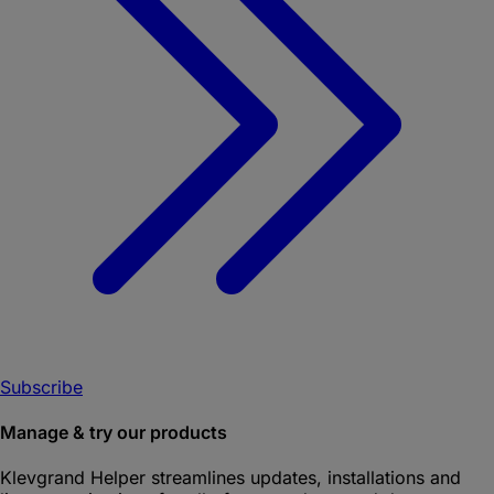
Subscribe
Manage & try our products
Klevgrand Helper
streamlines updates, installations and