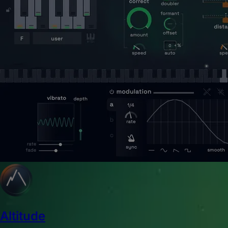
Altitude