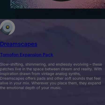
Dreamscapes
Tomofon Expansion Pack
Slow-shifting, shimmering, and endlessly evolving – these
patches live in the space between dream and reality. With
inspiration drawn from vintage analog synths,
Dreamscapes offers pads and other soft sounds that feel
alive in your mix. Wherever you place them, they expand
the emotional depth of your music.