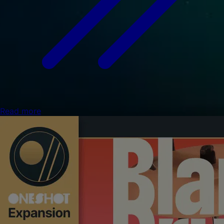
Read more