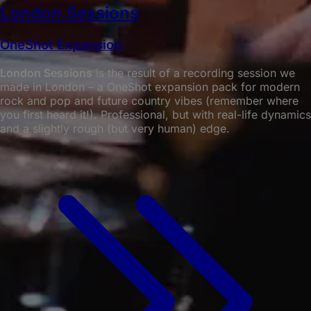
London Sessions
OneShot Expansion
London Sessions
is the result of a recording session we
made in London – a OneShot expansion pack for modern
rock and pop and future country vibes (remember where
you first heard it!). Professional, but with real-life dynamics
and a slightly rough (but very human) edge.