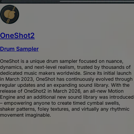
OneShot2
Drum Sampler
OneShot is a unique drum sampler focused on nuance,
dynamics, and next-level realism, trusted by thousands of
dedicated music makers worldwide. Since its initial launch
in March 2023, OneShot has continuously evolved through
regular updates and an expanding sound library. With the
release of OneShot2 in March 2026, an all-new Motion
Engine and an additional new sound library was introduced
– empowering anyone to create timed cymbal swells,
shaker patterns, foley textures, and virtually any rhythmic
movement imaginable.