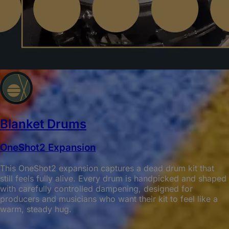
Blanket Drums
OneShot2 Expansion
This OneShot2 expansion captures a dead drum kit that
still feels fully alive. Every drum is handpicked and shaped
with carefully controlled dampening, designed for
producers and musicians who want their kit to feel like a
warm, steady hug.