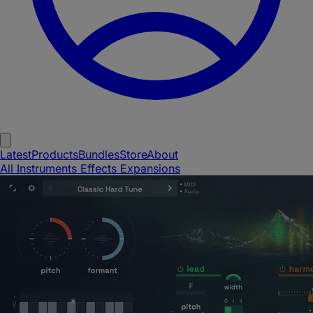
Latest
Products
Bundles
Store
About
All
Instruments
Effects
Expansions