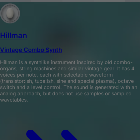
Hillman
Vintage Combo Synth
Hillman is a synthlike instrument inspired by old combo-
organs, string machines and similar vintage gear. It has 4
voices per note, each with selectable waveform
(transistor:ish, tube:ish, sine and special plasma), octave
switch and a level control. The sound is generated with an
analog approach, but does not use samples or sampled
wavetables.