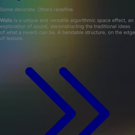
Some decorate. Others redefine.
Walls
is a unique and versatile algorithmic space effect, an
exploration of sound, deconstructing the traditional ideas
of what a reverb can be. A bendable structure, on the edge
of texture.