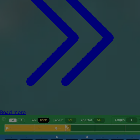
Read more