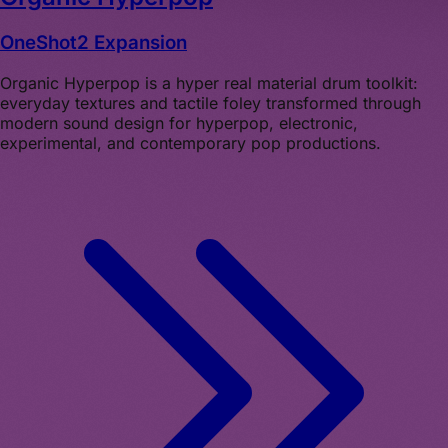
OneShot2 Expansion
Organic Hyperpop is a hyper real material drum toolkit:
everyday textures and tactile foley transformed through
modern sound design for hyperpop, electronic,
experimental, and contemporary pop productions.