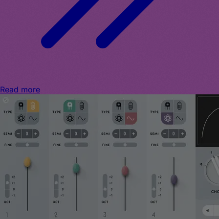
Read more