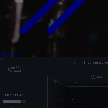
Read more