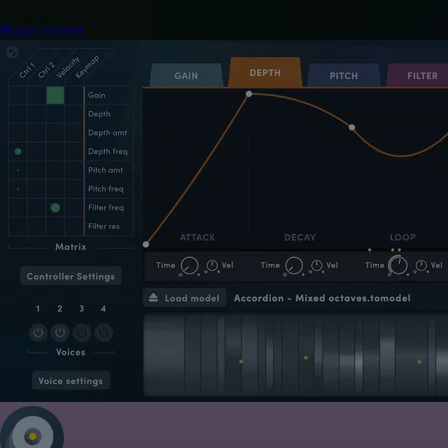
Read more