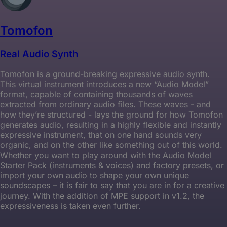
Tomofon
Real Audio Synth
Tomofon is a ground-breaking expressive audio synth.
This virtual instrument introduces a new “Audio Model”
format, capable of containing thousands of waves
extracted from ordinary audio files. These waves - and
how they’re structured - lays the ground for how Tomofon
generates audio, resulting in a highly flexible and instantly
expressive instrument, that on one hand sounds very
organic, and on the other like something out of this world.
Whether you want to play around with the Audio Model
Starter Pack (instruments & voices) and factory presets, or
import your own audio to shape your own unique
soundscapes – it is fair to say that you are in for a creative
journey. With the addition of MPE support in v1.2, the
expressiveness is taken even further.