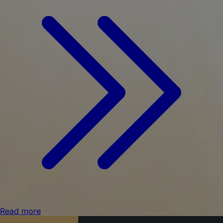
Read more