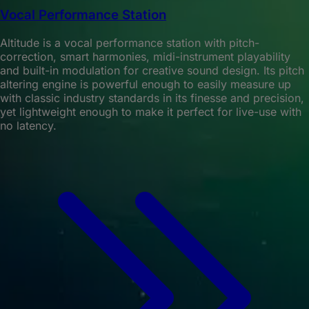
Vocal Performance Station
Altitude is a vocal performance station with pitch-
correction, smart harmonies, midi-instrument playability
and built-in modulation for creative sound design. Its pitch
altering engine is powerful enough to easily measure up
with classic industry standards in its finesse and precision,
yet lightweight enough to make it perfect for live-use with
no latency.