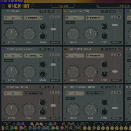
Read more