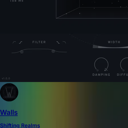
Walls
Shifting Realms