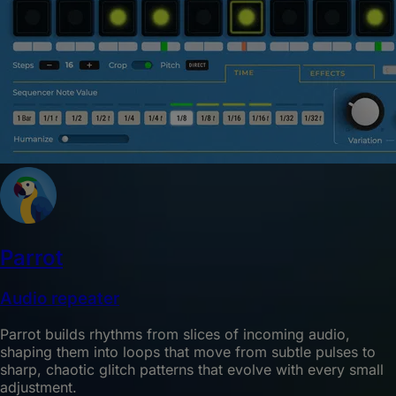
Parrot
Audio repeater
Parrot builds rhythms from slices of incoming audio,
shaping them into loops that move from subtle pulses to
sharp, chaotic glitch patterns that evolve with every small
adjustment.