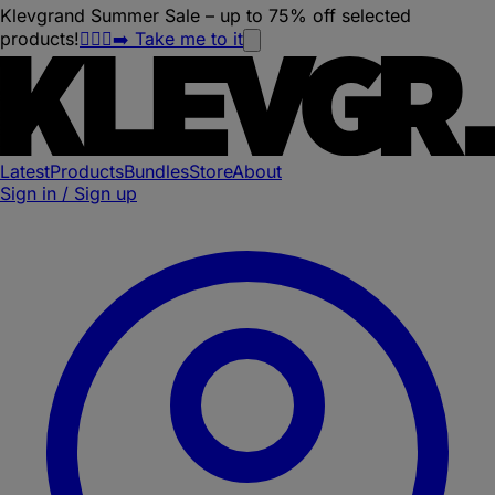
Klevgrand Summer Sale – up to 75% off selected
products!
🏃🏽‍♀️‍➡️ Take me to it
Latest
Products
Bundles
Store
About
Sign in / Sign up