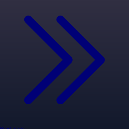
Read more