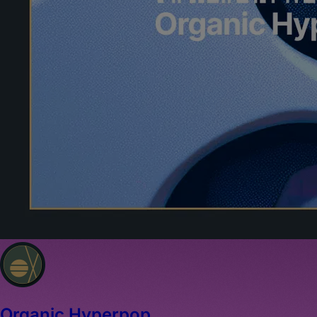
Organic Hyperpop