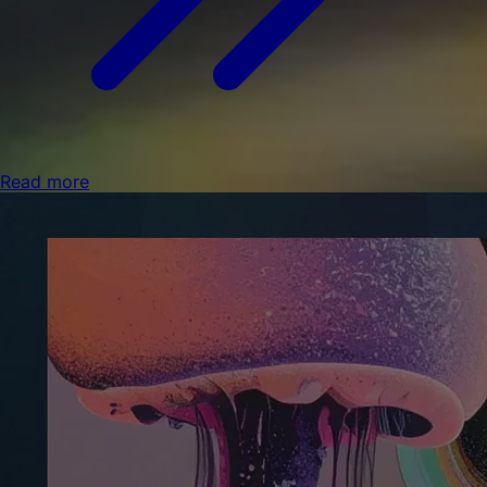
Read more