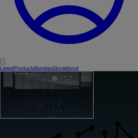
Latest
Products
Bundles
Store
About