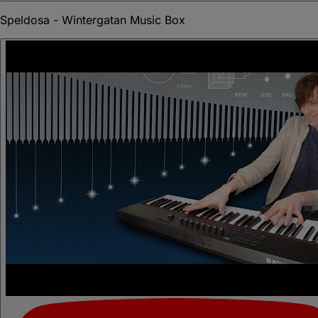
Speldosa - Wintergatan Music Box