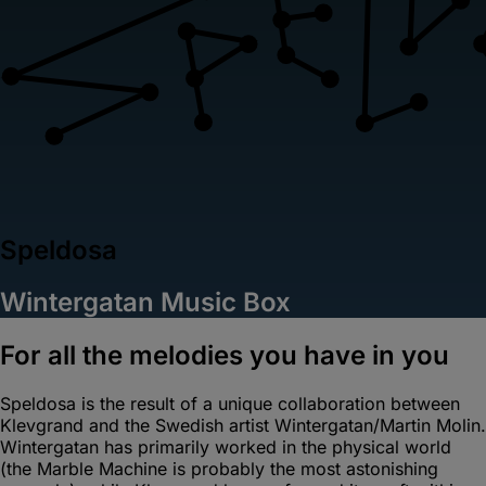
Speldosa
Wintergatan Music Box
For all the melodies you have in you
Speldosa is the result of a unique collaboration between
Klevgrand and the Swedish artist Wintergatan/Martin Molin.
Wintergatan has primarily worked in the physical world
(the Marble Machine is probably the most astonishing