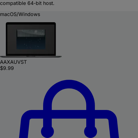
compatible 64-bit host.
macOS/Windows
AAX
AU
VST
$9.99