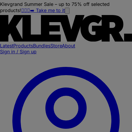
Klevgrand Summer Sale – up to 75% off selected
products!
🏃🏽‍♀️‍➡️ Take me to it
Latest
Products
Bundles
Store
About
Sign in / Sign up