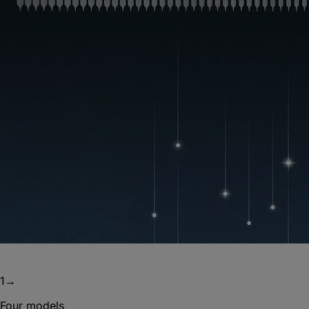
1
→
Four models