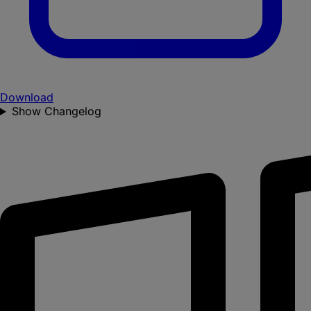
Download
Show Changelog