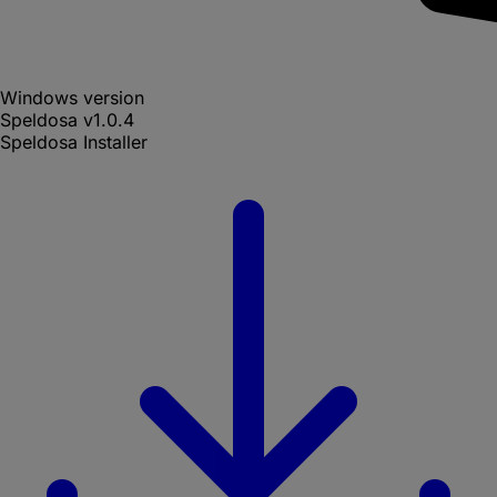
Windows version
Speldosa
v
1.0.4
Speldosa Installer