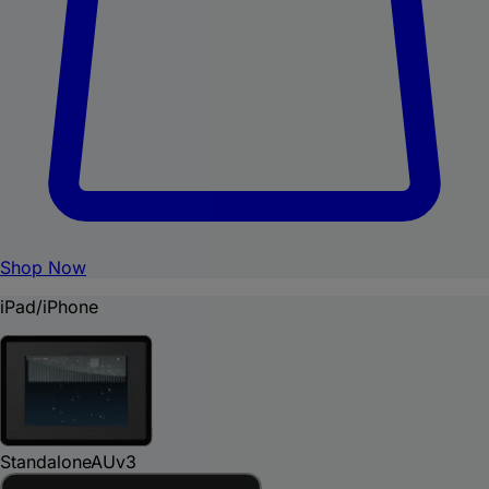
Shop Now
iPad/iPhone
Standalone
AUv3