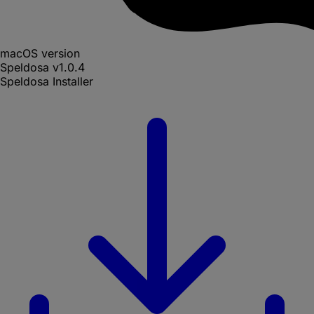
macOS version
Speldosa
v
1.0.4
Speldosa Installer