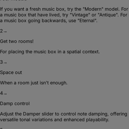
If you want a fresh music box, try the "Modern" model. For
a music box that have lived, try "Vintage" or "Antique". For
a music box going backwards, use "Eternal".
2
→
Get two rooms!
For placing the music box in a spatial context.
3
→
Space out
When a room just isn't enough.
4
→
Damp control
Adjust the Damper slider to control note damping, offering
versatile tonal variations and enhanced playability.