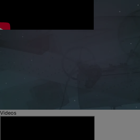
Videos