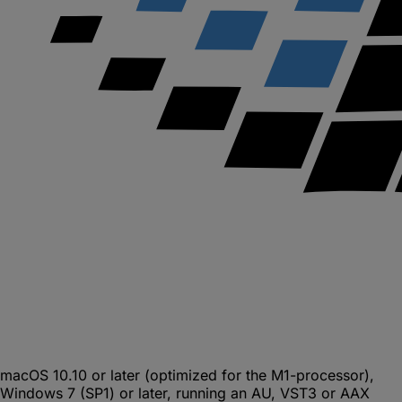
macOS 10.10 or later (optimized for the M1-processor),
Windows 7 (SP1) or later, running an AU, VST3 or AAX