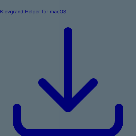
Klevgrand Helper for macOS