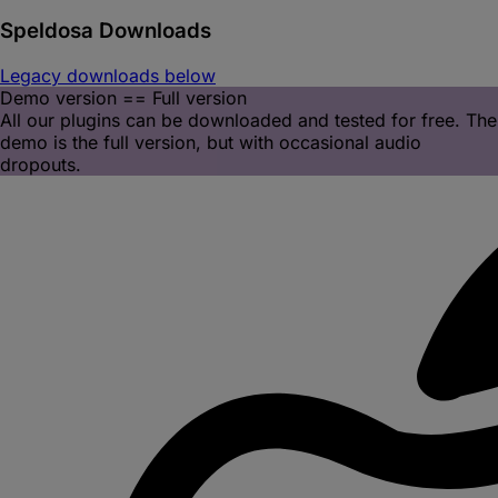
Speldosa
Downloads
Legacy downloads below
Demo version == Full version
All our plugins can be downloaded and tested for free. The
demo is the full version, but with occasional audio
dropouts.