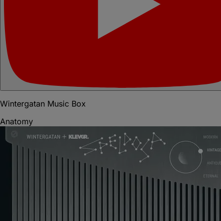
Wintergatan Music Box
Anatomy