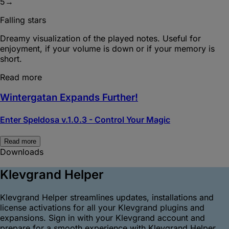
5
→
Falling stars
Dreamy visualization of the played notes. Useful for
enjoyment, if your volume is down or if your memory is
short.
Read more
Wintergatan Expands Further!
Enter Speldosa v.1.0.3 - Control Your Magic
Read more
Downloads
Klevgrand Helper
Klevgrand Helper streamlines updates, installations and
license activations for all your Klevgrand plugins and
expansions. Sign in with your Klevgrand account and
prepare for a smooth experience with Klevgrand Helper.