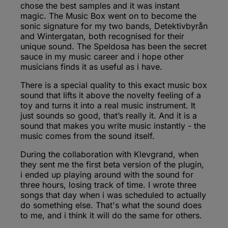
chose the best samples and it was instant
magic. The Music Box went on to become the
sonic signature for my two bands, Detektivbyrån
and Wintergatan, both recognised for their
unique sound. The Speldosa has been the secret
sauce in my music career and i hope other
musicians finds it as useful as i have.
There is a special quality to this exact music box
sound that lifts it above the novelty feeling of a
toy and turns it into a real music instrument. It
just sounds so good, that’s really it. And it is a
sound that makes you write music instantly - the
music comes from the sound itself.
During the collaboration with Klevgrand, when
they sent me the first beta version of the plugin,
i ended up playing around with the sound for
three hours, losing track of time. I wrote three
songs that day when i was scheduled to actually
do something else. That's what the sound does
to me, and i think it will do the same for others.