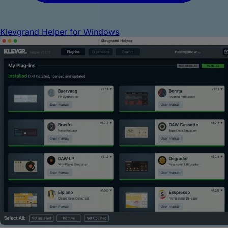
Klevgrand Helper for Windows