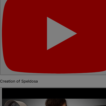
Creation of Speldosa