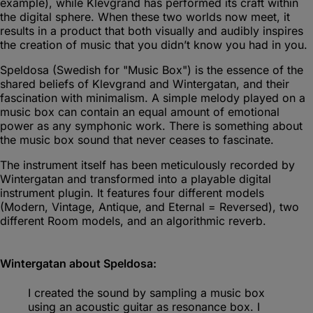
example), while Klevgrand has performed its craft within
the digital sphere. When these two worlds now meet, it
results in a product that both visually and audibly inspires
the creation of music that you didn’t know you had in you.
Speldosa (Swedish for "Music Box") is the essence of the
shared beliefs of Klevgrand and Wintergatan, and their
fascination with minimalism. A simple melody played on a
music box can contain an equal amount of emotional
power as any symphonic work. There is something about
the music box sound that never ceases to fascinate.
The instrument itself has been meticulously recorded by
Wintergatan and transformed into a playable digital
instrument plugin. It features four different models
(Modern, Vintage, Antique, and Eternal = Reversed), two
different Room models, and an algorithmic reverb.
Wintergatan about Speldosa:
I created the sound by sampling a music box
using an acoustic guitar as resonance box. I