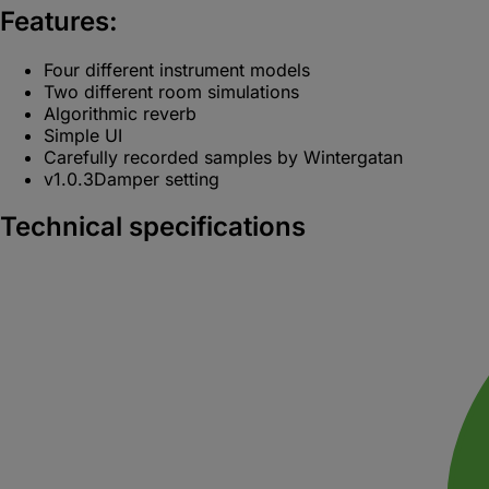
Features:
Four different instrument models
Two different room simulations
Algorithmic reverb
Simple UI
Carefully recorded samples by Wintergatan
v1.0.3
Damper setting
Technical specifications