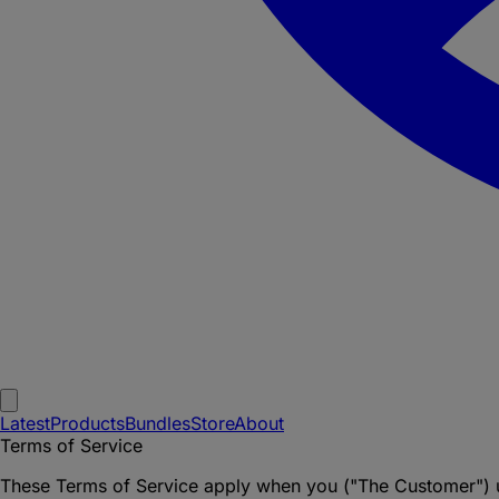
Latest
Products
Bundles
Store
About
Terms of Service
These Terms of Service apply when you ("The Customer") u