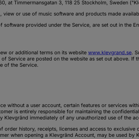
60, at Timmermansgatan 3, 118 25 Stockholm, Sweden ("Kl
, view or use of music software and products made availabl
of software provided under the Service, are set out in the 
ew or additional terms on its website
www.klevgrand.se
. S
of Service are posted on the website as set out above. If 
e of the Service.
ce without a user account, certain features or services with
er is entirely responsible for maintaining the confidential
fy Klevgränd immediately of any unauthorized use of the a
order history, receipts, licenses and access to exclusive 
omer when opening a Klevgränd Account, may be used by Klev