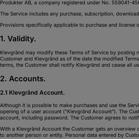
Produkter AB, a company registered under No. 559041-45
The Service includes any purchase, subscription, download
Provisions specifically applicable to purchase and license 
1. Validity.
Klevgränd may modify these Terms of Service by posting n
Customer and Klevgränd as of the date the modified Terms 
terms, the Customer shall notify Klevgränd and cease all us
2. Accounts.
2.1 Klevgränd Account.
Although it is possible to make purchases and use the Servi
opening of a user account ("Klevgränd Account"). The Custom
account, including password. The Customer agrees to noti
With a Klevgränd Account the Customer gets an overview of 
to another person or entity. Personal data entered by Cust