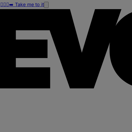
!
🏃🏽‍♀️‍➡️ Take me to it