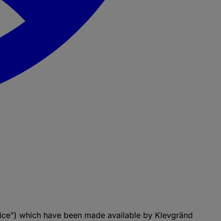
vice") which have been made available by Klevgränd