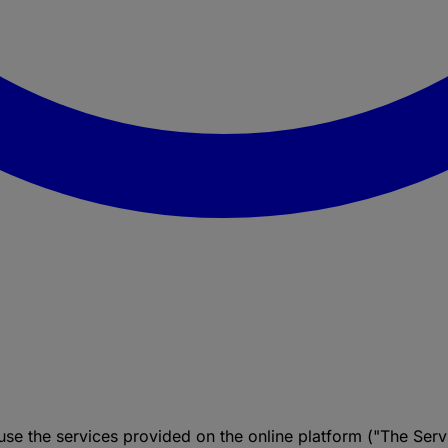
se the services provided on the online platform ("The Ser