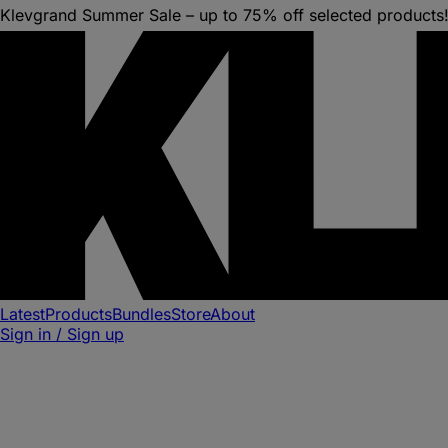
Klevgrand Summer Sale – up to 75% off selected products
Latest
Products
Bundles
Store
About
Sign in / Sign up