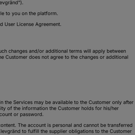
evgränd").
e to you on the platform.
End User License Agreement.
uch changes and/or additional terms will apply between
the Customer does not agree to the changes or additional
in the Services may be available to the Customer only after
ity of the information the Customer holds for his/her
ccount or password.
content. The account is personal and cannot be transferred
gränd to fulfill the supplier obligations to the Customer