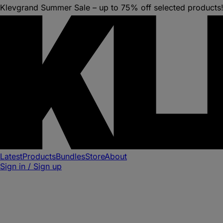
Klevgrand Summer Sale – up to 75% off selected products
Latest
Products
Bundles
Store
About
Sign in / Sign up