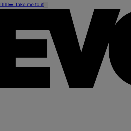
!
🏃🏽‍♀️‍➡️ Take me to it