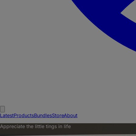
Latest
Products
Bundles
Store
About
Appreciate the little tings in life