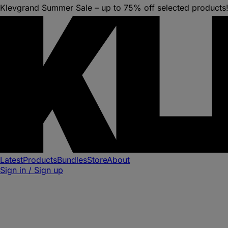
Klevgrand Summer Sale – up to 75% off selected products
Latest
Products
Bundles
Store
About
Sign in / Sign up