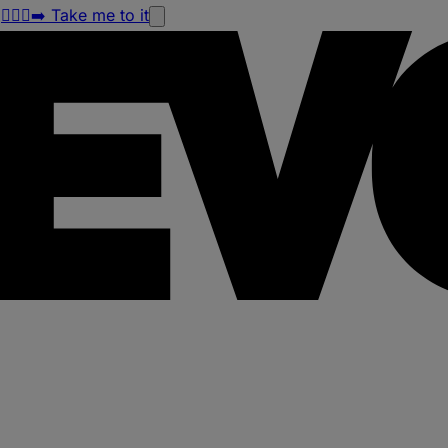
!
🏃🏽‍♀️‍➡️ Take me to it