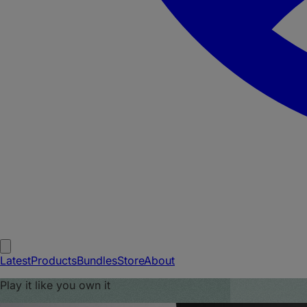
Latest
Products
Bundles
Store
About
Play it like you own it