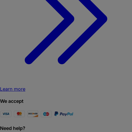
Learn more
We accept
Need help?