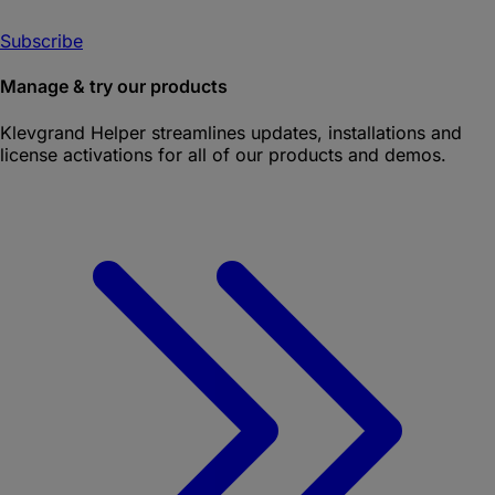
Subscribe
Manage & try our products
Klevgrand Helper
streamlines updates, installations and
license activations for all of our products and demos.