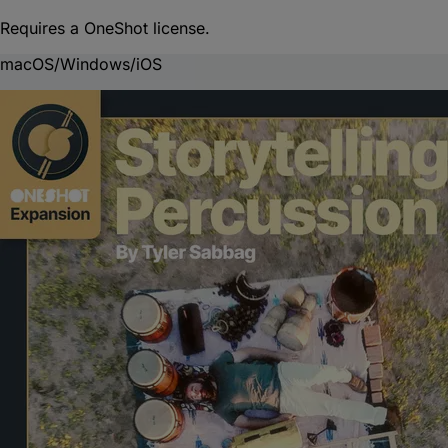
Requires a OneShot license.
macOS/Windows/iOS