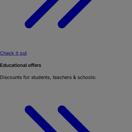
Check it out
Educational offers
Discounts for students, teachers & schools: