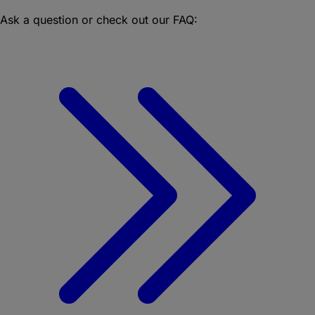
Ask a question or check out our FAQ: