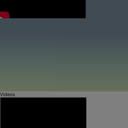
Videos