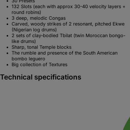
30 Presets
132 Slots (each with approx 30-40 velocity layers +
round robins)
3 deep, melodic Congas
Carved, woody strikes of 2 resonant, pitched Ekwe
(Nigerian log drums)
2 sets of clay-bodied Tbilat (twin Moroccan bongo-
like drums)
Sharp, tonal Temple blocks
The rumble and presence of the South American
bombo leguero
Big collection of Textures
Technical specifications