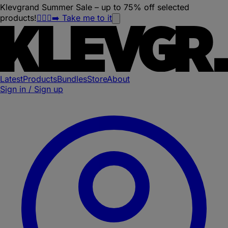
Klevgrand Summer Sale – up to 75% off selected
products!
🏃🏽‍♀️‍➡️ Take me to it
Latest
Products
Bundles
Store
About
Sign in / Sign up