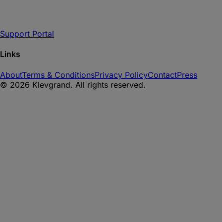
Support Portal
Links
About
Terms & Conditions
Privacy Policy
Contact
Press
©
2026
Klevgrand. All rights reserved.