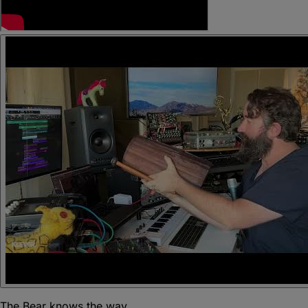
The Bear knows the way