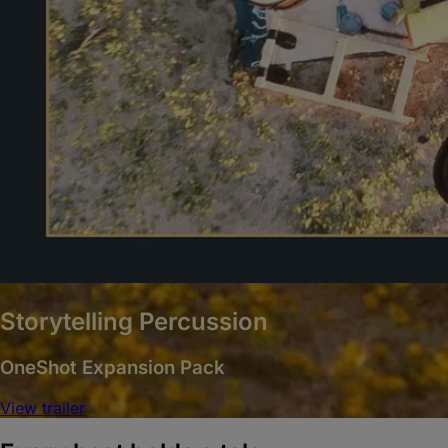
Storytelling Percussion
OneShot Expansion Pack
View trailer