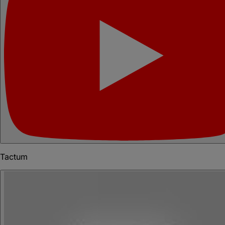
Tactum