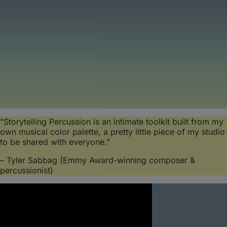
"Storytelling Percussion is an intimate toolkit built from my
own musical color palette, a pretty little piece of my studio
to be shared with everyone."
– Tyler Sabbag (Emmy Award-winning composer &
percussionist)