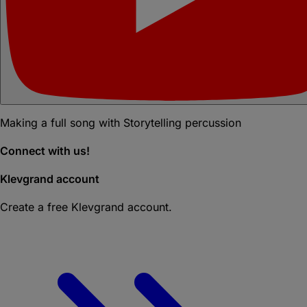
Making a full song with Storytelling percussion
Connect with us!
Klevgrand account
Create a free Klevgrand account.