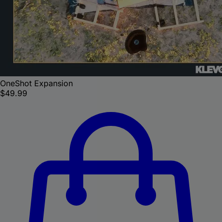
OneShot Expansion
$49.99