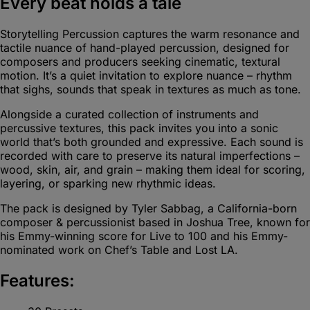
Every beat holds a tale
Storytelling Percussion captures the warm resonance and
tactile nuance of hand-played percussion, designed for
composers and producers seeking cinematic, textural
motion. It’s a quiet invitation to explore nuance – rhythm
that sighs, sounds that speak in textures as much as tone.
Alongside a curated collection of instruments and
percussive textures, this pack invites you into a sonic
world that’s both grounded and expressive. Each sound is
recorded with care to preserve its natural imperfections –
wood, skin, air, and grain – making them ideal for scoring,
layering, or sparking new rhythmic ideas.
The pack is designed by Tyler Sabbag, a California-born
composer & percussionist based in Joshua Tree, known for
his Emmy-winning score for Live to 100 and his Emmy-
nominated work on Chef’s Table and Lost LA.
Features: