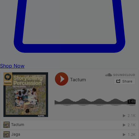
Shop Now