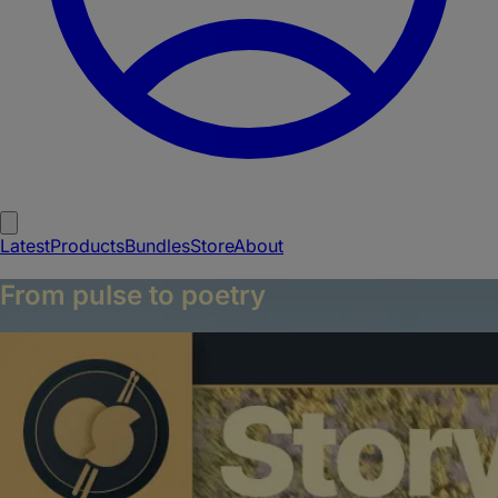
Latest
Products
Bundles
Store
About
From pulse to poetry