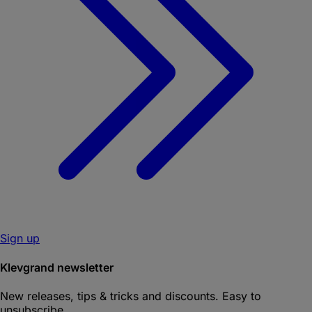
Sign up
Klevgrand newsletter
New releases, tips & tricks and discounts. Easy to
unsubscribe.