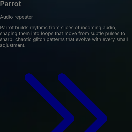
Parrot
Audio repeater
Parrot builds rhythms from slices of incoming audio,
shaping them into loops that move from subtle pulses to
sharp, chaotic glitch patterns that evolve with every small
adjustment.