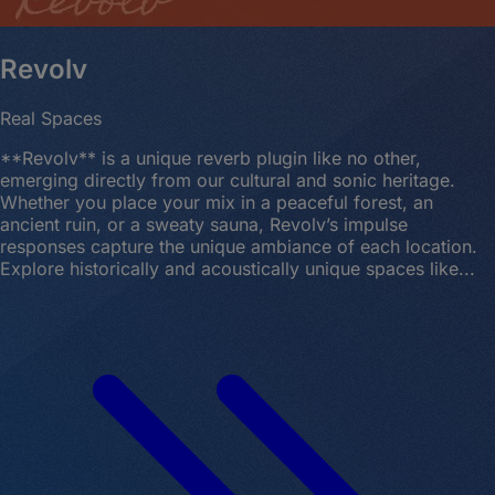
Revolv
Real Spaces
**Revolv** is a unique reverb plugin like no other,
emerging directly from our cultural and sonic heritage.
Whether you place your mix in a peaceful forest, an
ancient ruin, or a sweaty sauna, Revolv’s impulse
responses capture the unique ambiance of each location.
Explore historically and acoustically unique spaces like...