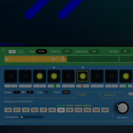
Read more