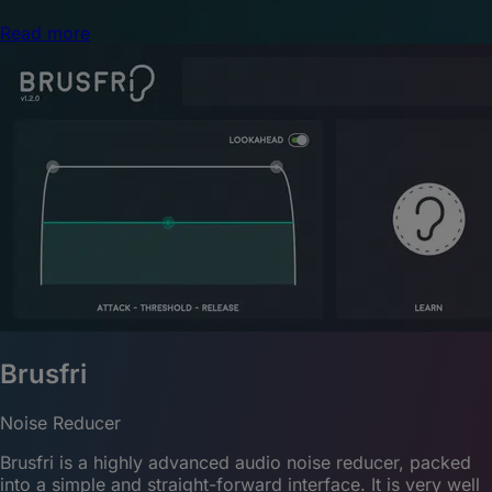
Read more
Brusfri
Noise Reducer
Brusfri is a highly advanced audio noise reducer, packed
into a simple and straight-forward interface. It is very well