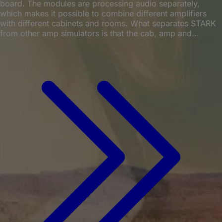
board. The modules are processing audio separately,
which makes it possible to combine different amplifiers
with different cabinets and rooms. What separates STARK
from other amp simulators is that the cab, amp and...