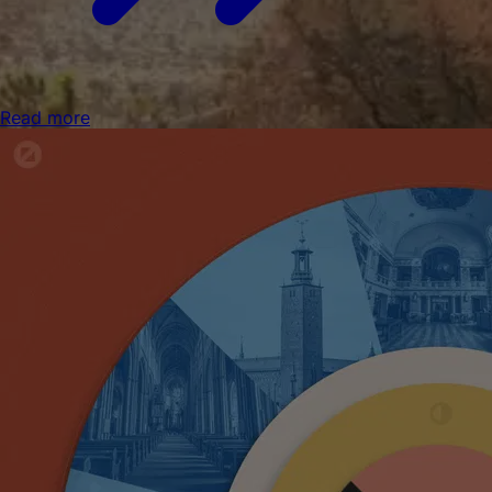
Read more