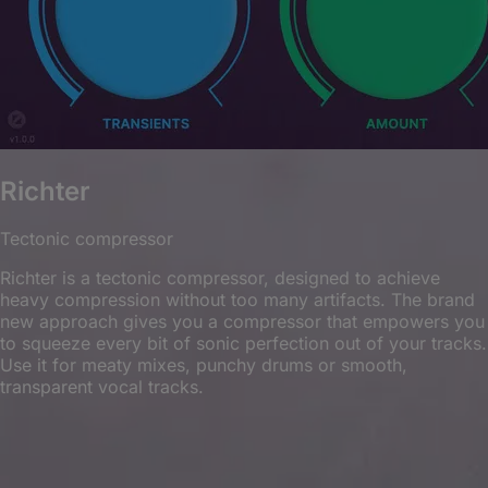
Richter
Tectonic compressor
Richter is a tectonic compressor, designed to achieve
heavy compression without too many artifacts. The brand
new approach gives you a compressor that empowers you
to squeeze every bit of sonic perfection out of your tracks.
Use it for meaty mixes, punchy drums or smooth,
transparent vocal tracks.