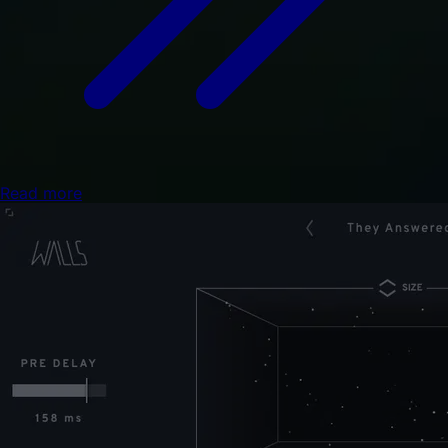
Read more