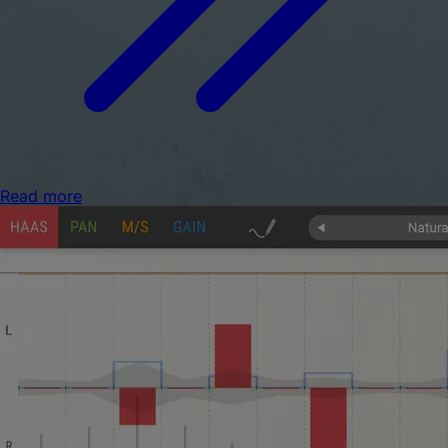
Read more