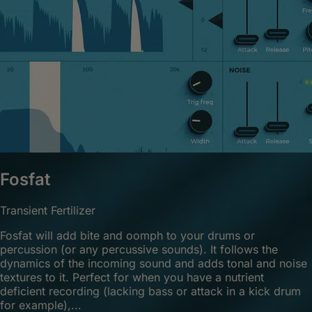
Fosfat
Transient Fertilizer
Fosfat will add bite and oomph to your drums or
percussion (or any percussive sounds). It follows the
dynamics of the incoming sound and adds tonal and noise
textures to it. Perfect for when you have a nutrient
deficient recording (lacking bass or attack in a kick drum
for example),...