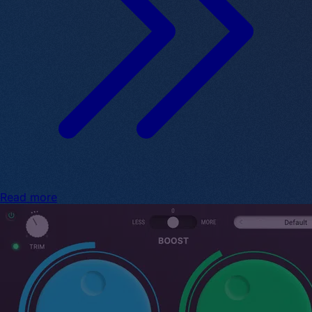
Read more