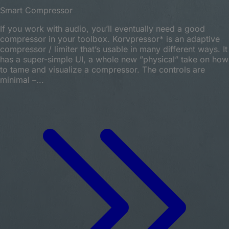
Smart Compressor
If you work with audio, you’ll eventually need a good
compressor in your toolbox. Korvpressor* is an adaptive
compressor / limiter that’s usable in many different ways. It
has a super-simple UI, a whole new ”physical” take on how
to tame and visualize a compressor. The controls are
minimal –...