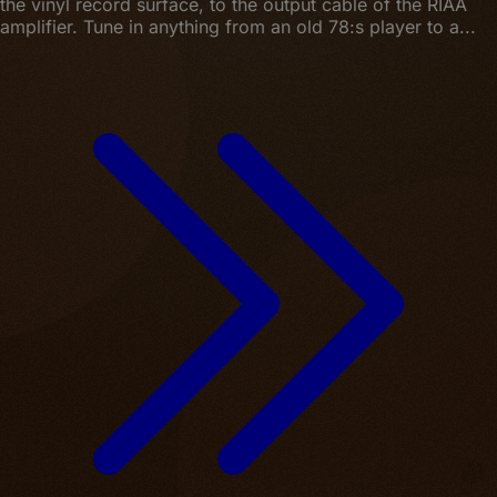
the vinyl record surface, to the output cable of the RIAA
amplifier. Tune in anything from an old 78:s player to a...