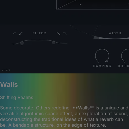
Walls
Shifting Realms
Some decorate. Others redefine. **Walls** is a unique and
versatile algorithmic space effect, an exploration of sound,
deconstructing the traditional ideas of what a reverb can
be. A bendable structure, on the edge of texture.