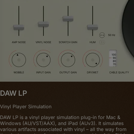
DAW LP
Vinyl Player Simulation
DAW LP is a vinyl player simulation plug-in for Mac &
Windows (AU/VST/AAX), and iPad (AUv3). It simulates
various artifacts associated with vinyl – all the way from