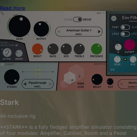
Read more
Stark
All-inclusive rig
**STARK** is a fully fledged amplifier simulator consisting
of four modules: Amplifier, Cabinet, Room and a Pedal