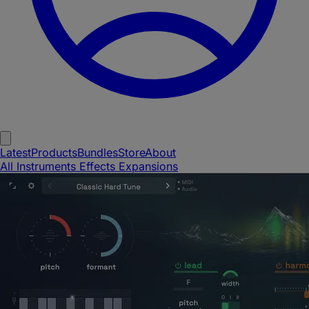
Latest
Products
Bundles
Store
About
All
Instruments
Effects
Expansions