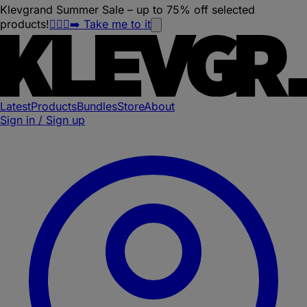
Klevgrand Summer Sale – up to 75% off selected
products!
🏃🏽‍♀️‍➡️ Take me to it
Latest
Products
Bundles
Store
About
Sign in / Sign up