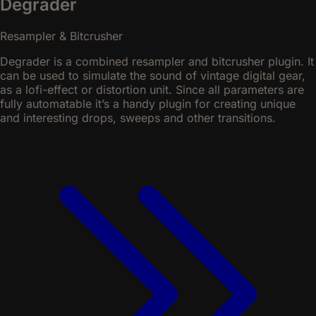
Degrader
Resampler & Bitcrusher
Degrader is a combined resampler and bitcrusher plugin. It
can be used to simulate the sound of vintage digital gear,
as a lofi-effect or distortion unit. Since all parameters are
fully automatable it’s a handy plugin for creating unique
and interesting drops, sweeps and other transitions.