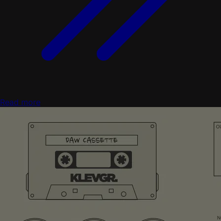
Read more