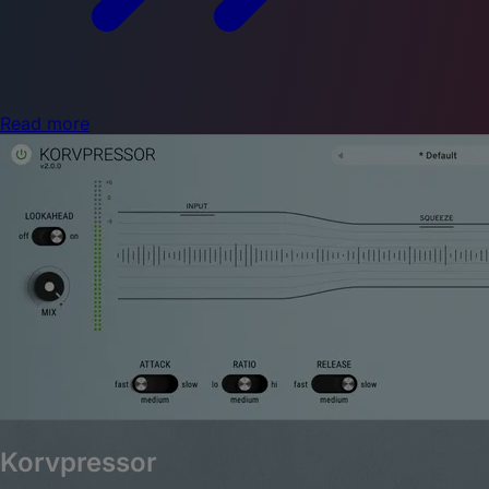
Read more
Korvpressor