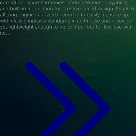
correction, smart harmonies, midi-instrument playability
and built-in modulation for creative sound design. Its pitch
altering engine is powerful enough to easily measure up
with classic industry standards in its finesse and precision,
yet lightweight enough to make it perfect for live-use with
no...