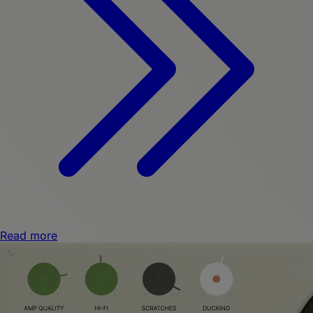
Read more