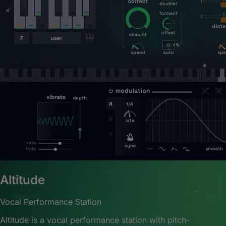
Altitude
Vocal Performance Station
Altitude is a vocal performance station with pitch-