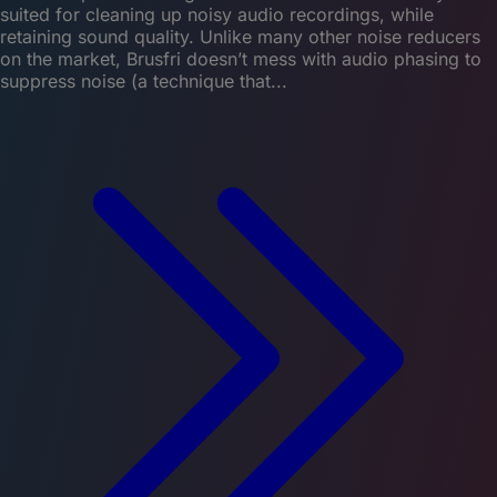
suited for cleaning up noisy audio recordings, while
retaining sound quality. Unlike many other noise reducers
on the market, Brusfri doesn’t mess with audio phasing to
suppress noise (a technique that...