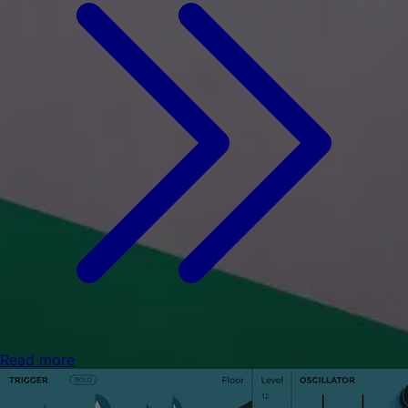
Read more