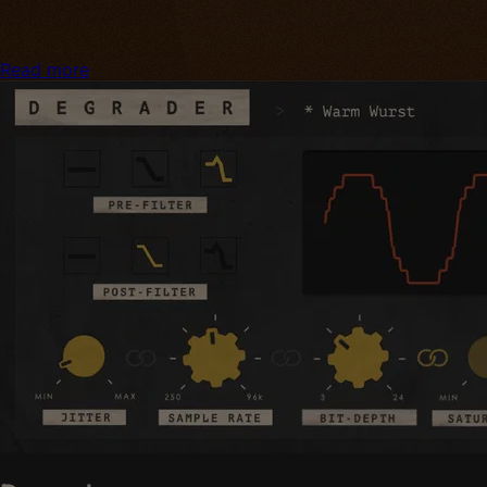
Read more