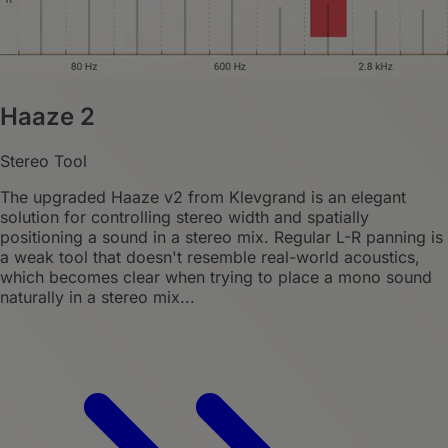
Haaze 2
Stereo Tool
The upgraded Haaze v2 from Klevgrand is an elegant
solution for controlling stereo width and spatially
positioning a sound in a stereo mix. Regular L-R panning is
a weak tool that doesn't resemble real-world acoustics,
which becomes clear when trying to place a mono sound
naturally in a stereo mix...