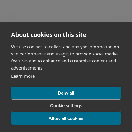
About cookies on this site
We use cookies to collect and analyse information on
site performance and usage, to provide social media
features and to enhance and customise content and
advertisements.
Learn more
Deny all
Cookie settings
Allow all cookies