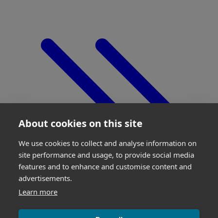
About cookies on this site
We use cookies to collect and analyse information on
site performance and usage, to provide social media
features and to enhance and customise content and
advertisements.
Learn more