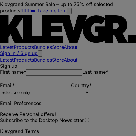
Klevgrand Summer Sale – up to 75% off selected
products!
🏃🏽‍♀️‍➡️ Take me to it
Latest
Products
Bundles
Store
About
Sign in / Sign up
Latest
Products
Bundles
Store
About
Sign up
First name*
Last name*
Email*
Country*
Email Preferences
Receive Personal offers
Subscribe to the Desktop Newsletter
Klevgrand Terms