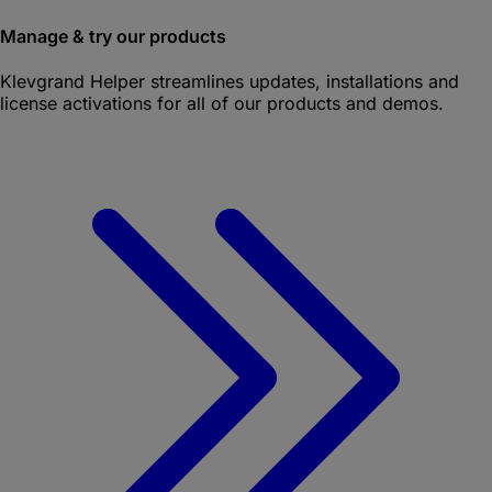
Manage & try our products
Klevgrand Helper
streamlines updates, installations and
license activations for all of our products and demos.