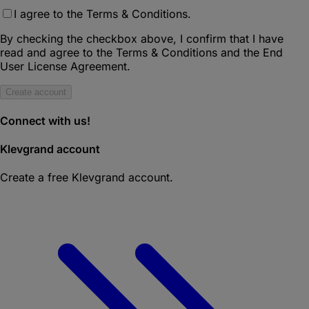
I agree to the Terms & Conditions.
By checking the checkbox above, I confirm that I have
read and agree to the Terms & Conditions and the End
User License Agreement.
Create account
Connect with us!
Klevgrand account
Create a free Klevgrand account.