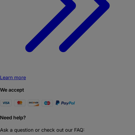
Learn more
We accept
Need help?
Ask a question or check out our FAQ: