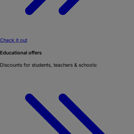
Check it out
Educational offers
Discounts for students, teachers & schools: