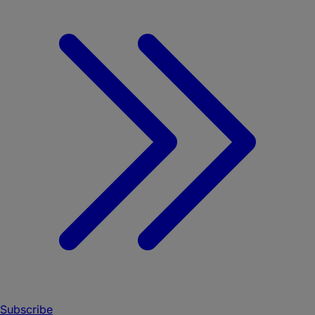
Subscribe