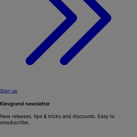
Sign up
Klevgrand newsletter
New releases, tips & tricks and discounts. Easy to
unsubscribe.