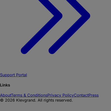
Support Portal
Links
About
Terms & Conditions
Privacy Policy
Contact
Press
©
2026
Klevgrand. All rights reserved.