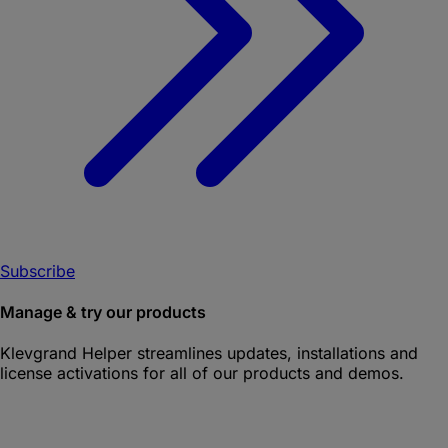
Subscribe
Manage & try our products
Klevgrand Helper
streamlines updates, installations and
license activations for all of our products and demos.