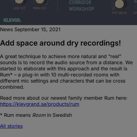
News
September 15, 2021
Add space around dry recordings!
A great technique to achieve more natural and “real”
sounds is to record the audio source from a distance. We
started to elaborate with this approach and the result is
Rum* – a plug-in with 10 multi-recorded rooms with
different mic settings and characters that can be cross
combined.
Read more about our newest family member Rum here:
https://klevgrand.se/products/rum
* Rum means
Room
in Swedish
All stories