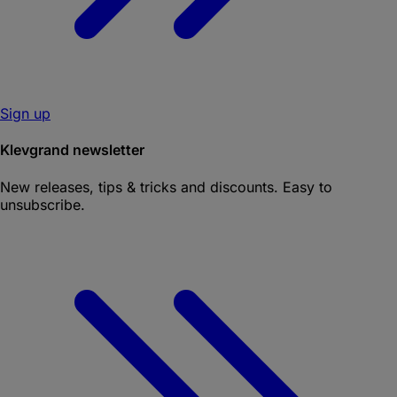
Sign up
Klevgrand newsletter
New releases, tips & tricks and discounts. Easy to
unsubscribe.