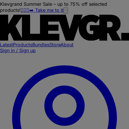
Klevgrand Summer Sale – up to 75% off selected
products!
🏃🏽‍♀️‍➡️ Take me to it
Latest
Products
Bundles
Store
About
Sign in / Sign up