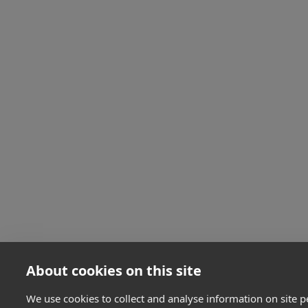
About cookies on this site
We use cookies to collect and analyse information on site 