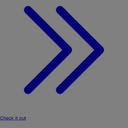
Check it out