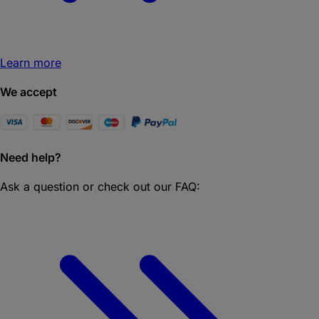
Learn more
We accept
Need help?
Ask a question or check out our FAQ: