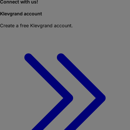
Connect with us!
Klevgrand account
Create a free Klevgrand account.