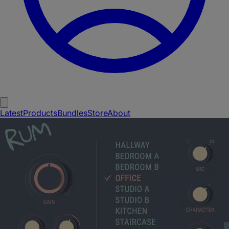
Latest
Products
Bundles
Store
About