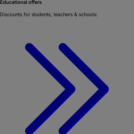
Educational offers
Discounts for students, teachers & schools: