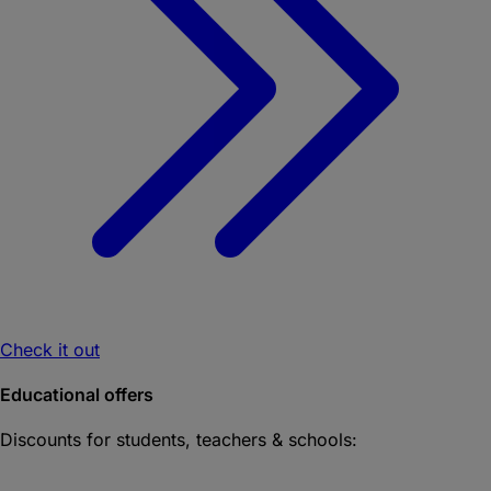
Check it out
Educational offers
Discounts for students, teachers & schools: