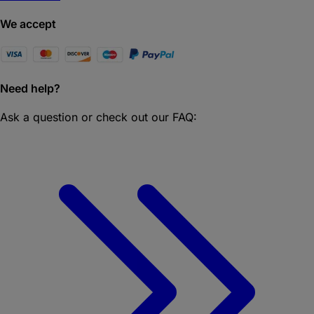
We accept
Need help?
Ask a question or check out our FAQ: