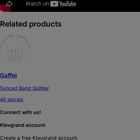
Related products
Gaffel
Synced Band Splitter
All stories
Connect with us!
Klevgrand account
Create a free Klevgrand account.