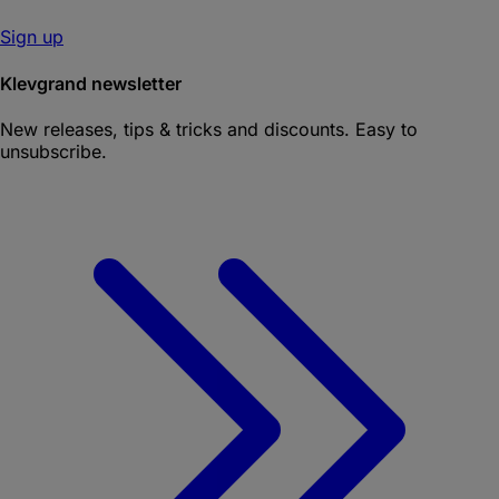
Sign up
Klevgrand newsletter
New releases, tips & tricks and discounts. Easy to
unsubscribe.