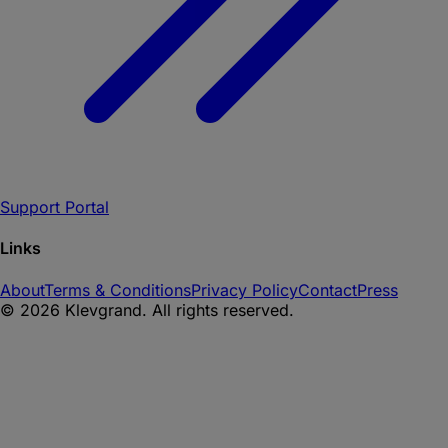
Support Portal
Links
About
Terms & Conditions
Privacy Policy
Contact
Press
©
2026
Klevgrand. All rights reserved.