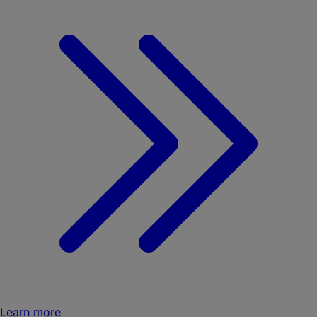
Learn more