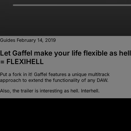
Guides
February 14, 2019
Let Gaffel make your life flexible as hell
= FLEXIHELL
Put a fork in it! Gaffel features a unique multitrack
approach to extend the functionality of any DAW.
Also, the trailer is interesting as hell. Interhell.