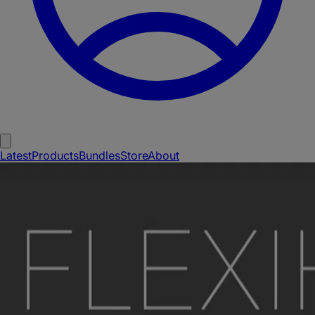
Latest
Products
Bundles
Store
About