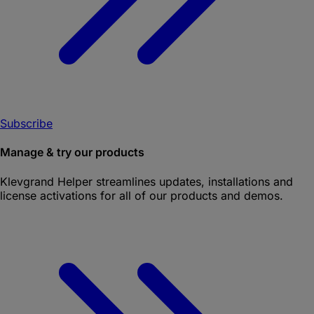
Subscribe
Manage & try our products
Klevgrand Helper
streamlines updates, installations and
license activations for all of our products and demos.