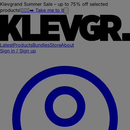
Klevgrand Summer Sale – up to 75% off selected
products!
🏃🏽‍♀️‍➡️ Take me to it
Latest
Products
Bundles
Store
About
Sign in / Sign up