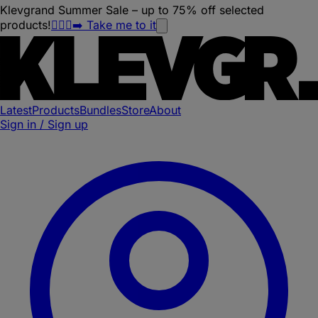
Klevgrand Summer Sale – up to 75% off selected
products!
🏃🏽‍♀️‍➡️ Take me to it
Latest
Products
Bundles
Store
About
Sign in / Sign up