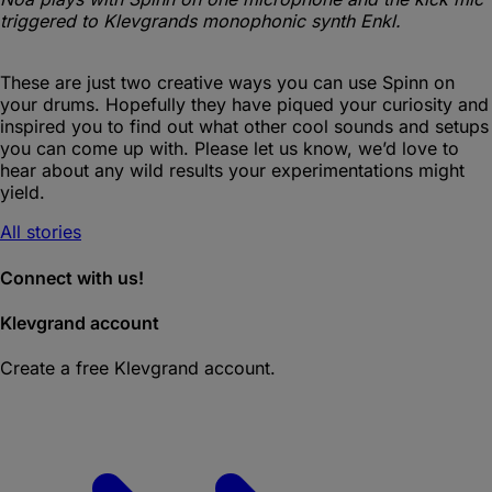
triggered to Klevgrands monophonic synth Enkl.
These are just two creative ways you can use Spinn on
your drums. Hopefully they have piqued your curiosity and
inspired you to find out what other cool sounds and setups
you can come up with. Please let us know, we’d love to
hear about any wild results your experimentations might
yield.
All stories
Connect with us!
Klevgrand account
Create a free Klevgrand account.