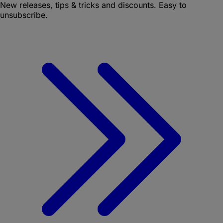
New releases, tips & tricks and discounts. Easy to
unsubscribe.