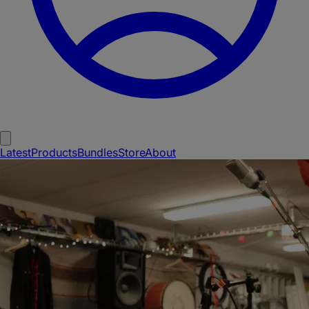
Latest
Products
Bundles
Store
About