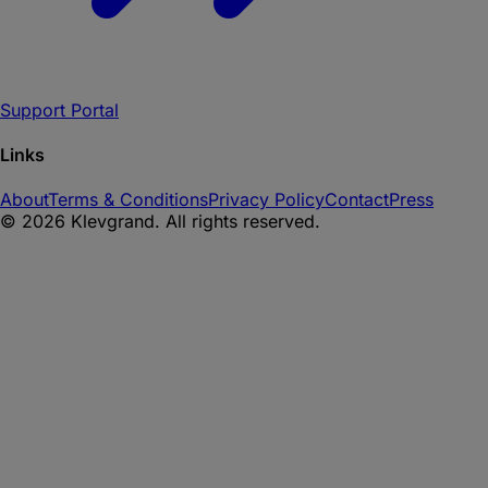
Support Portal
Links
About
Terms & Conditions
Privacy Policy
Contact
Press
©
2026
Klevgrand. All rights reserved.