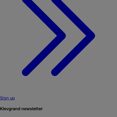
Sign up
Klevgrand newsletter