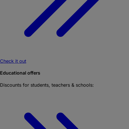
Check it out
Educational offers
Discounts for students, teachers & schools: