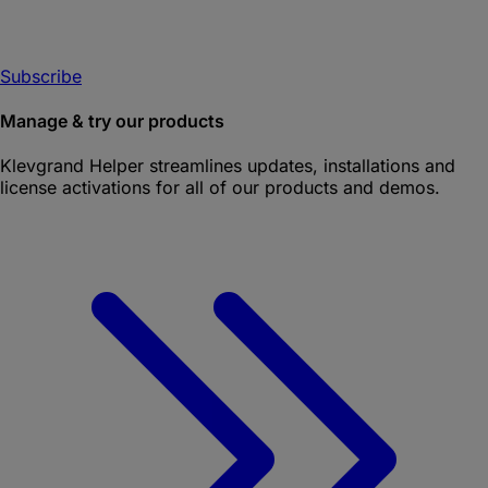
Subscribe
Manage & try our products
Klevgrand Helper
streamlines updates, installations and
license activations for all of our products and demos.