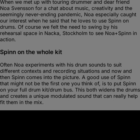
When we met up with touring drummer and dear friend
Noa Svensson for a chat about music, creativity and the
seemingly never-ending pandemic, Noa especially caught
our interest when he said that he loves to use Spinn on
drums. Of course we felt the need to swing by his
rehearsal space in Nacka, Stockholm to see Noa+Spinn in
action.
Spinn on the whole kit
Often Noa experiments with his drum sounds to suit
different contexts and recording situations and now and
then Spinn comes into the picture. A good use of Spinn
that might not be the first one you think of, is to put Spinn
on your full drum kit/drum bus. This both widens the drums
and creates a unique modulated sound that can really help
fit them in the mix.