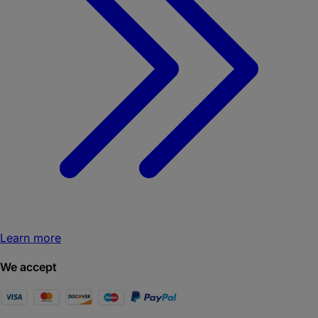
Learn more
We accept