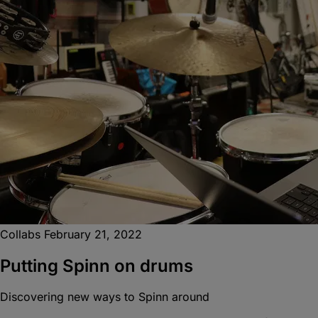
Collabs
February 21, 2022
Putting Spinn on drums
Discovering new ways to Spinn around