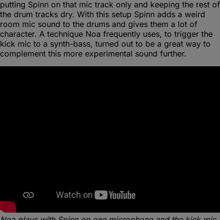
putting Spinn on that mic track only and keeping the rest of
the drum tracks dry. With this setup Spinn adds a weird
room mic sound to the drums and gives them a lot of
character. A technique Noa frequently uses, to trigger the
kick mic to a synth-bass, turned out to be a great way to
complement this more experimental sound further.
Noa plays with Spinn on one microphone and the kick mic