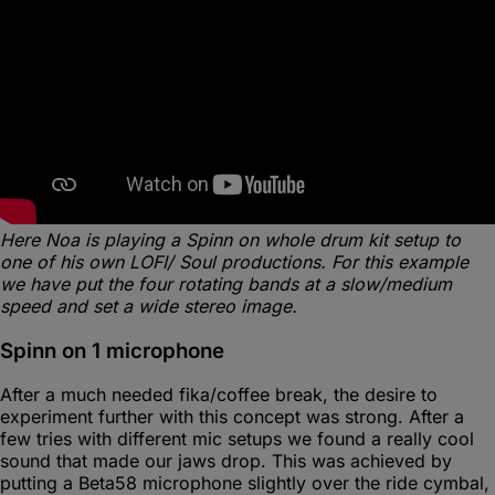
Here Noa is playing a Spinn on whole drum kit setup to
one of his own LOFI/ Soul productions. For this example
we have put the four rotating bands at a slow/medium
speed and set a wide stereo image.
Spinn on 1 microphone
After a much needed fika/coffee break, the desire to
experiment further with this concept was strong. After a
few tries with different mic setups we found a really cool
sound that made our jaws drop. This was achieved by
putting a Beta58 microphone slightly over the ride cymbal,