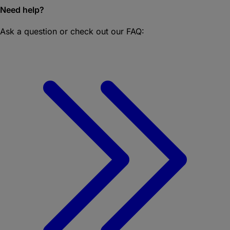
Need help?
Ask a question or check out our FAQ: