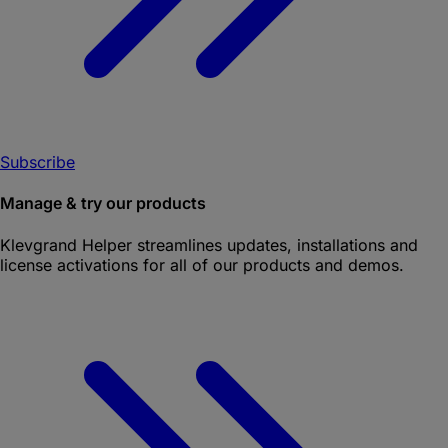
Subscribe
Manage & try our products
Klevgrand Helper
streamlines updates, installations and
license activations for all of our products and demos.