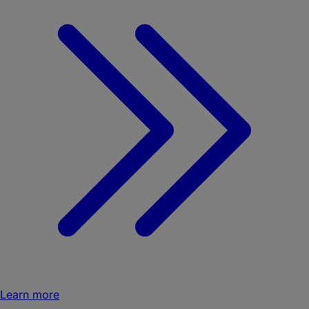
Learn more