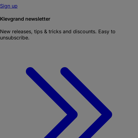
Sign up
Klevgrand newsletter
New releases, tips & tricks and discounts. Easy to
unsubscribe.