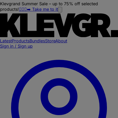
Klevgrand Summer Sale – up to 75% off selected
products!
🏃🏽‍♀️‍➡️ Take me to it
Latest
Products
Bundles
Store
About
Sign in / Sign up