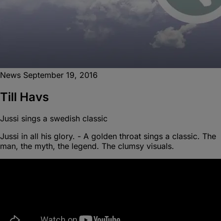
News
September 19, 2016
Till Havs
Jussi sings a swedish classic
Jussi in all his glory. - A golden throat sings a classic. The
man, the myth, the legend. The clumsy visuals.