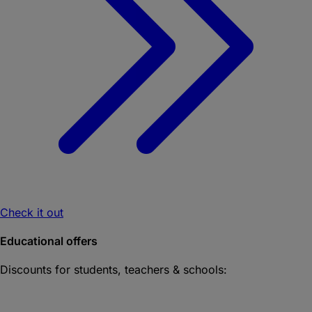
Check it out
Educational offers
Discounts for students, teachers & schools: