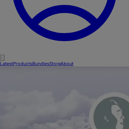
Latest
Products
Bundles
Store
About