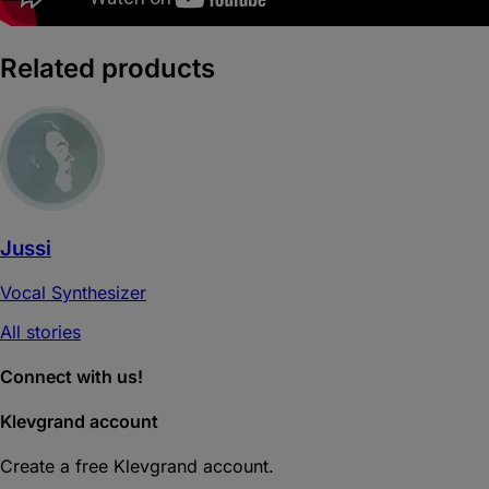
Related products
Jussi
Vocal Synthesizer
All stories
Connect with us!
Klevgrand account
Create a free Klevgrand account.