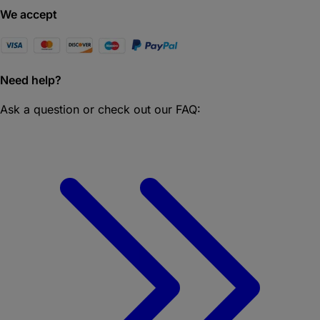
We accept
Need help?
Ask a question or check out our FAQ: