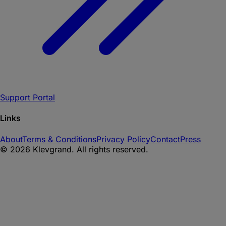
Support Portal
Links
About
Terms & Conditions
Privacy Policy
Contact
Press
©
2026
Klevgrand. All rights reserved.