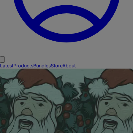
Latest
Products
Bundles
Store
About