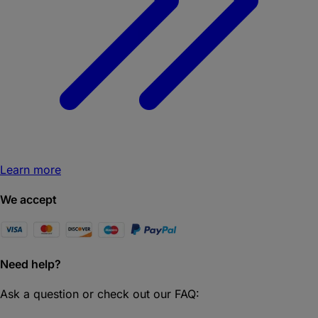
Learn more
We accept
Need help?
Ask a question or check out our FAQ: