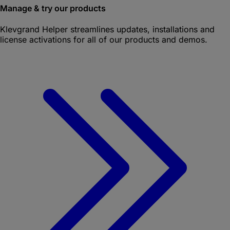
Manage & try our products
Klevgrand Helper
streamlines updates, installations and
license activations for all of our products and demos.