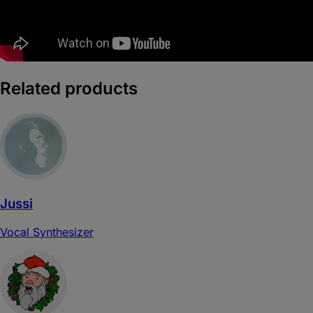
Related products
Jussi
Vocal Synthesizer