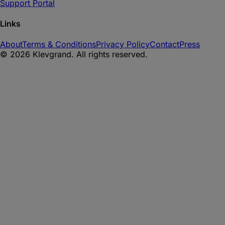
Support Portal
Links
About
Terms & Conditions
Privacy Policy
Contact
Press
©
2026
Klevgrand. All rights reserved.