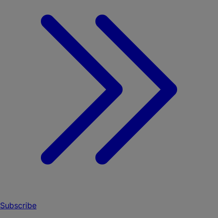
Subscribe