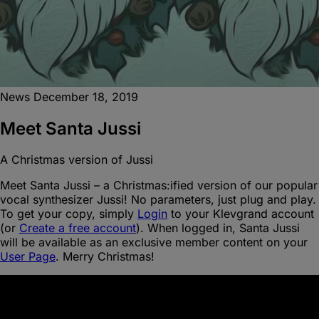
News
December 18, 2019
Meet Santa Jussi
A Christmas version of Jussi
Meet Santa Jussi – a Christmas:ified version of our popular
vocal synthesizer Jussi! No parameters, just plug and play.
To get your copy, simply
Login
to your Klevgrand account
(or
Create a free account
). When logged in, Santa Jussi
will be available as an exclusive member content on your
User Page
. Merry Christmas!