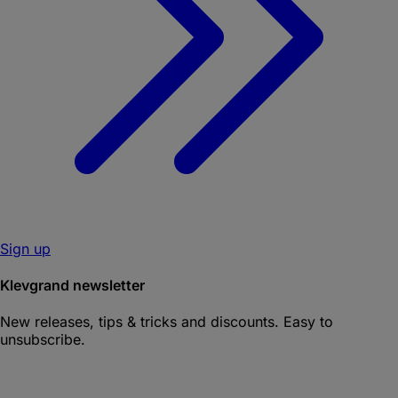
Sign up
Klevgrand newsletter
New releases, tips & tricks and discounts. Easy to
unsubscribe.