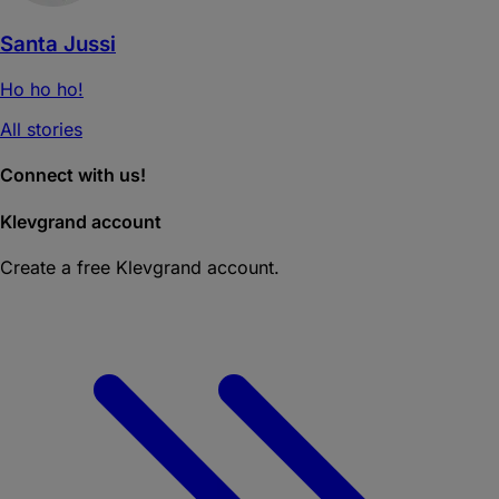
Santa Jussi
Ho ho ho!
All stories
Connect with us!
Klevgrand account
Create a free Klevgrand account.