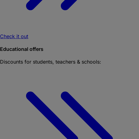
Check it out
Educational offers
Discounts for students, teachers & schools: