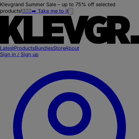
Klevgrand Summer Sale – up to 75% off selected
products!
🏃🏽‍♀️‍➡️ Take me to it
Latest
Products
Bundles
Store
About
Sign in / Sign up